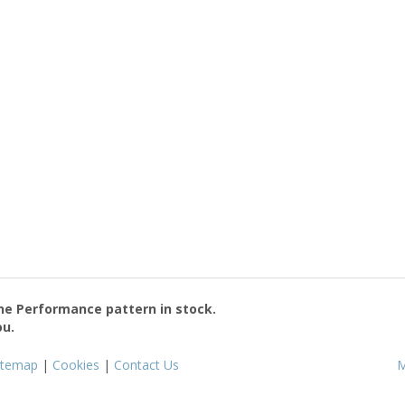
the
Performance
pattern in stock.
ou.
itemap
|
Cookies
|
Contact Us
M