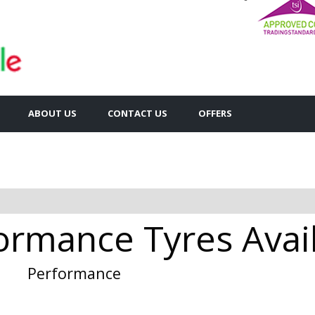
ABOUT US
CONTACT US
OFFERS
rmance Tyres Availa
Performance