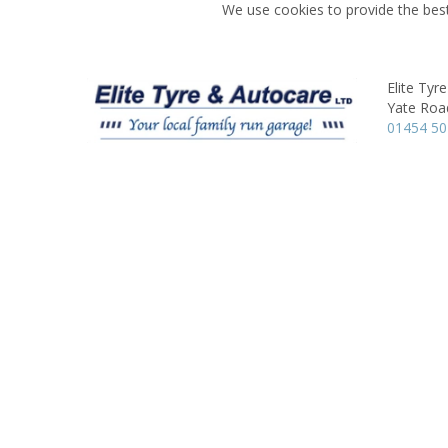
We use cookies to provide the best
Elite Tyr
Yate Roa
01454 5