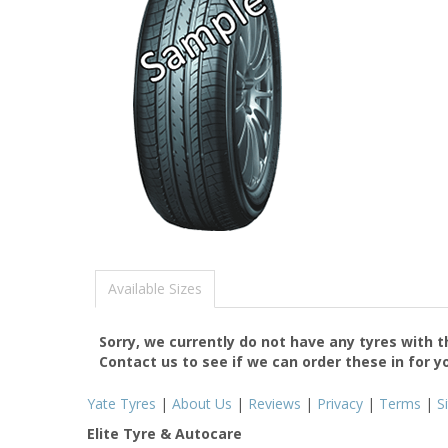
Available Sizes
Sorry, we currently do not have any tyres with 
Contact us to see if we can order these in for y
Yate Tyres
|
About Us
|
Reviews
|
Privacy
|
Terms
|
S
Elite Tyre & Autocare