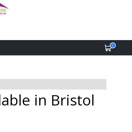
0
ble in Bristol