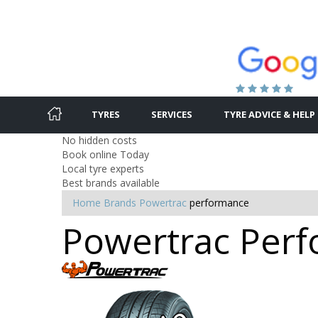
TYRES
SERVICES
TYRE ADVICE & HELP
No hidden costs
Book online Today
Local tyre experts
Best brands available
Home
Brands
Powertrac
performance
Powertrac Perfo