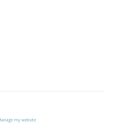
anage my website