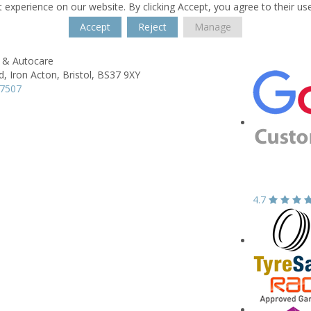
 experience on our website. By clicking Accept, you agree to their us
Accept
Reject
Manage
e & Autocare
d,
Iron Acton,
Bristol,
BS37 9XY
07507
4.7