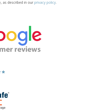
e, as described in our
privacy policy
.